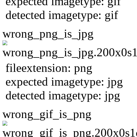
expected imagetype: gif
detected imagetype: gif
wrong_png_is_jpg
fileextension: png
expected imagetype: jpg
detected imagetype: jpg
wrong_gif_is_png