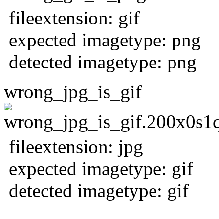
fileextension: gif
expected imagetype: png
detected imagetype: png
wrong_jpg_is_gif
fileextension: jpg
expected imagetype: gif
detected imagetype: gif