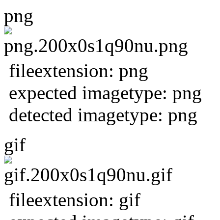
png
fileextension: png
expected imagetype: png
detected imagetype: png
gif
fileextension: gif