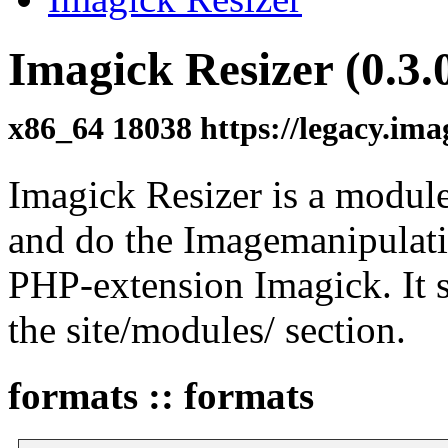
Imagick Resizer (0.3.
x86_64 18038 https://legacy.im
Imagick Resizer is a module
and do the Imagemanipulat
PHP-extension Imagick. It s
the site/modules/ section.
formats :: formats