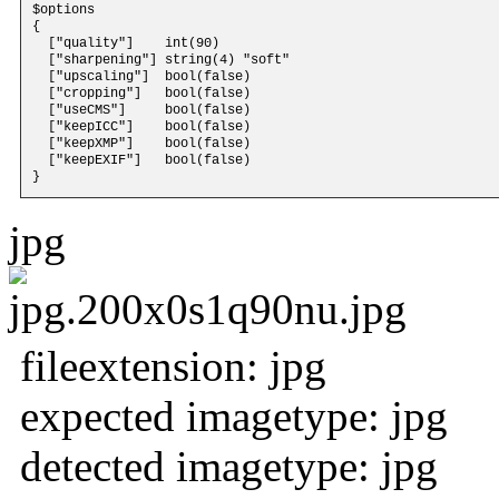
$options 

{

  ["quality"]    int(90)

  ["sharpening"] string(4) "soft"

  ["upscaling"]  bool(false)

  ["cropping"]   bool(false)

  ["useCMS"]     bool(false)

  ["keepICC"]    bool(false)

  ["keepXMP"]    bool(false)

  ["keepEXIF"]   bool(false)

jpg
fileextension: jpg
expected imagetype: jpg
detected imagetype: jpg