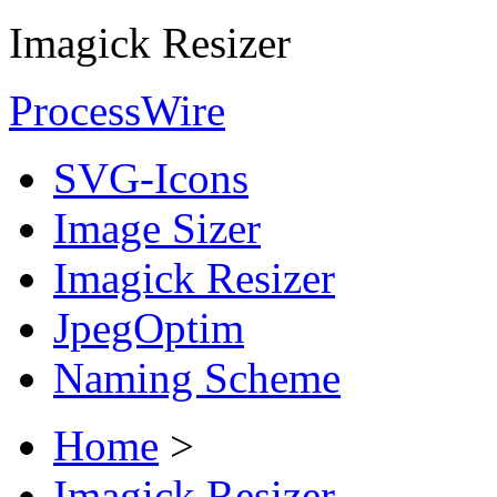
Imagick Resizer
ProcessWire
SVG-Icons
Image Sizer
Imagick Resizer
JpegOptim
Naming Scheme
Home
>
Imagick Resizer