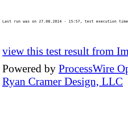
Last run was on 27.08.2014 - 15:57, test execution time
view this test result from I
Powered by
ProcessWire 
Ryan Cramer Design, LLC