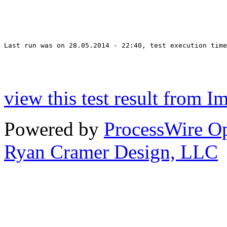
Last run was on 28.05.2014 - 22:40, test execution time
view this test result from I
Powered by
ProcessWire 
Ryan Cramer Design, LLC