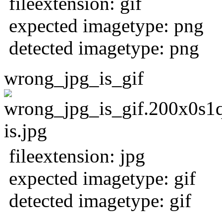
fileextension: gif
expected imagetype: png
detected imagetype: png
wrong_jpg_is_gif
fileextension: jpg
expected imagetype: gif
detected imagetype: gif