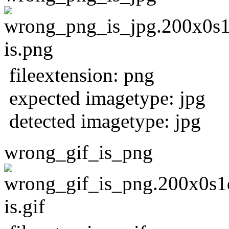
fileextension: png
expected imagetype: jpg
detected imagetype: jpg
wrong_gif_is_png