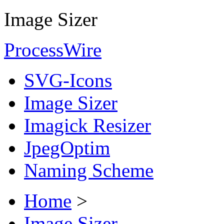
Image Sizer
ProcessWire
SVG-Icons
Image Sizer
Imagick Resizer
JpegOptim
Naming Scheme
Home
>
Image Sizer