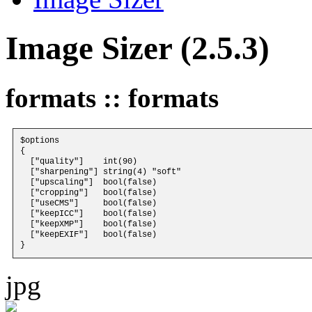
Image Sizer (2.5.3)
formats :: formats
$options 

{

  ["quality"]    int(90)

  ["sharpening"] string(4) "soft"

  ["upscaling"]  bool(false)

  ["cropping"]   bool(false)

  ["useCMS"]     bool(false)

  ["keepICC"]    bool(false)

  ["keepXMP"]    bool(false)

  ["keepEXIF"]   bool(false)

jpg