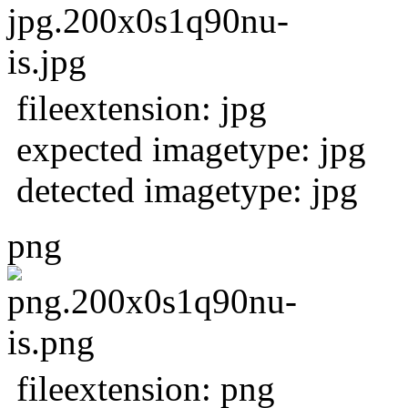
fileextension: jpg
expected imagetype: jpg
detected imagetype: jpg
png
fileextension: png