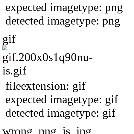
expected imagetype: png
detected imagetype: png
gif
fileextension: gif
expected imagetype: gif
detected imagetype: gif
wrong_png_is_jpg